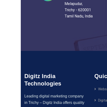
Melapudur,
Trichy - 620001
Tamil Nadu, India
Digitz India
Quic
Technologies
Websi
Leading digital marketing company
Digit
in Trichy – Digitz India offers quality