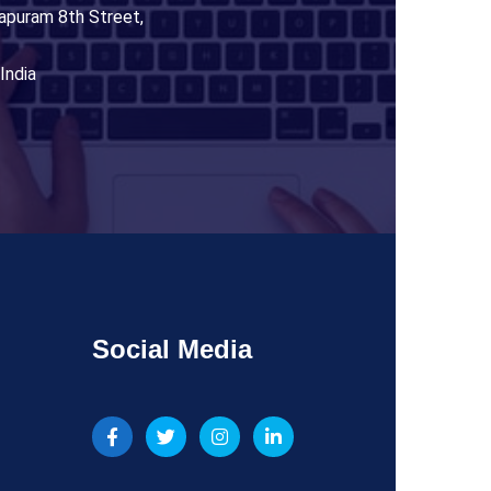
apuram 8th Street,
India
Social Media