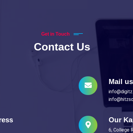
Get in Touch
Contact Us
Mail us
info@digitz.
info@hitzs
ress
Our Ka
6, College 