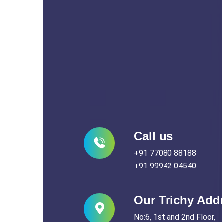
Call us
+91 77080 88188
+91 99942 04540
Our Trichy Add
No:6, 1st and 2nd Floor,