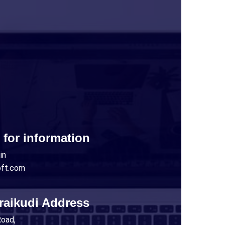
 for information
in
oft.com
raikudi Address
Road,