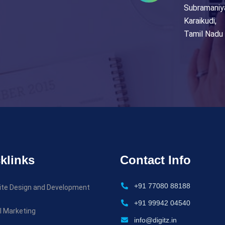
Subramaniy
Karaikudi,
Tamil Nadu 
klinks
Contact Info
+91 77080 88188
te Design and Development
+91 99942 04540
al Marketing
info@digitz.in