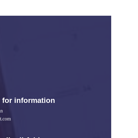
 for information
in
ft.com