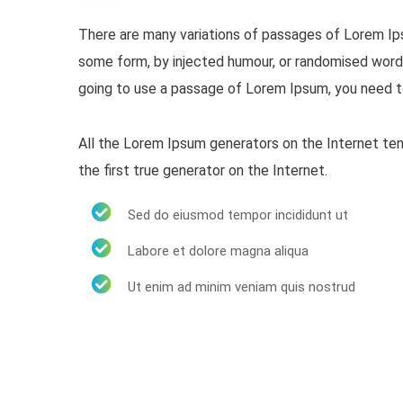
There are many variations of passages of Lorem Ipsu
some form, by injected humour, or randomised words 
going to use a passage of Lorem Ipsum, you need to
All the Lorem Ipsum generators on the Internet ten
the first true generator on the Internet.
Sed do eiusmod tempor incididunt ut
Labore et dolore magna aliqua
Ut enim ad minim veniam quis nostrud