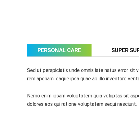
PERSONAL CARE
SUPER SU
Sed ut perspiciatis unde omnis iste natus error si
rem aperiam, eaque ipsa quae ab illo inventore verit
Nemo enim ipsam voluptatem quia voluptas sit asper
dolores eos qui ratione voluptatem sequi nesciunt.