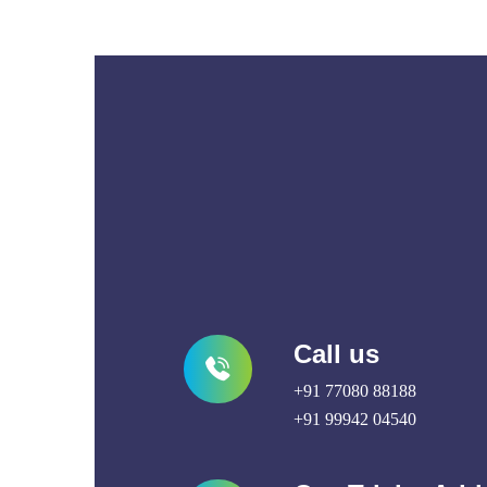
Call us
+91 77080 88188
+91 99942 04540