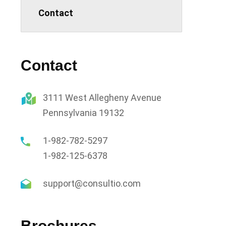
Contact
Contact
3111 West Allegheny Avenue
Pennsylvania 19132
1-982-782-5297
1-982-125-6378
support@consultio.com
Brochures