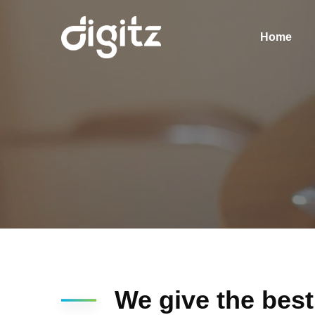
Home
We give the best