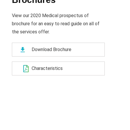
View our 2020 Medical prospectus of
brochure for an easy to read guide on all of
the services offer.
Download Brochure
Characteristics