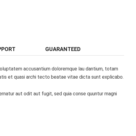
PPORT
GUARANTEED
t voluptatem accusantium doloremque lau dantium, totam
atis et quasi archi tecto beatae vitae dicta sunt explicabo.
natur aut odit aut fugit, sed quia conse quuntur magni