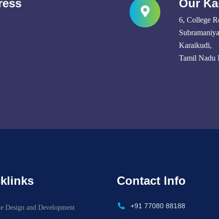
ress
Our Ka
6, College R
Subramaniyap
Karaikudi,
Tamil Nadu 
klinks
Contact Info
+91 77080 88188
te Design and Development