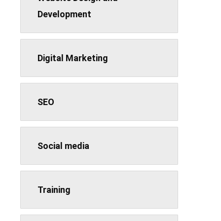
Development
Digital Marketing
SEO
Social media
Training