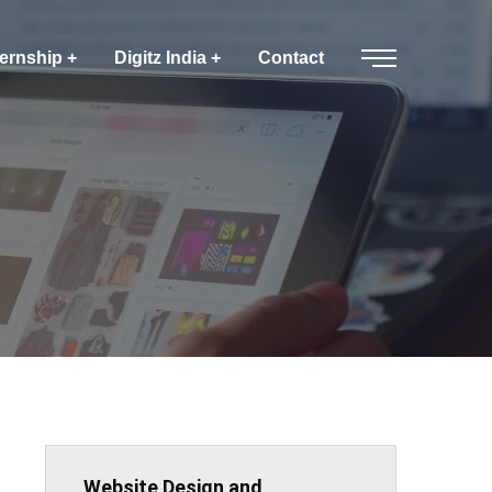
ternship
Digitz India
Contact
Website Design and