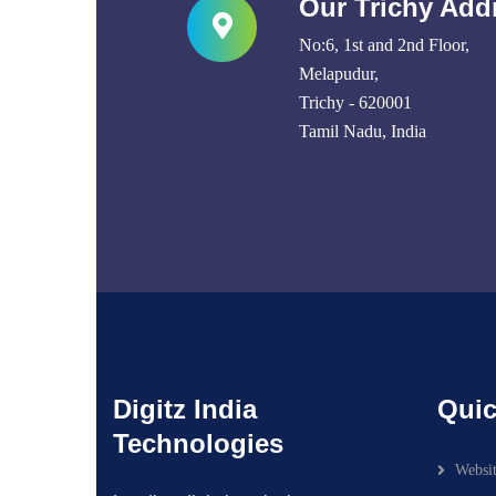
Our Trichy Add
No:6, 1st and 2nd Floor,
Melapudur,
Trichy - 620001
Tamil Nadu, India
Digitz India
Quic
Technologies
Websi