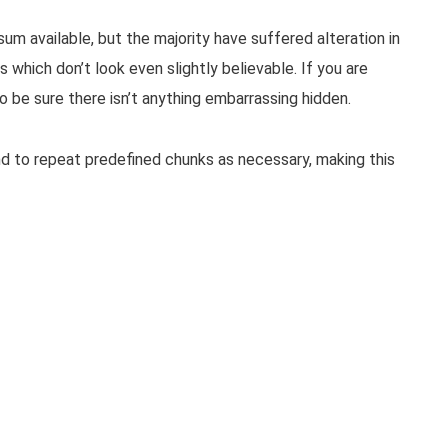
m available, but the majority have suffered alteration in
which don’t look even slightly believable. If you are
 be sure there isn’t anything embarrassing hidden.
d to repeat predefined chunks as necessary, making this