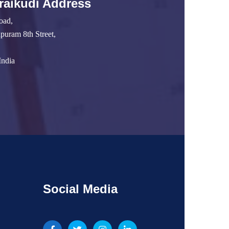
raikudi Address
oad,
uram 8th Street,
India
Social Media