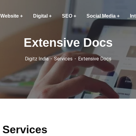
Website
Digital
SEO
Social Media
In
Extensive Docs
Digitz India
Services
Extensive Docs
 Services