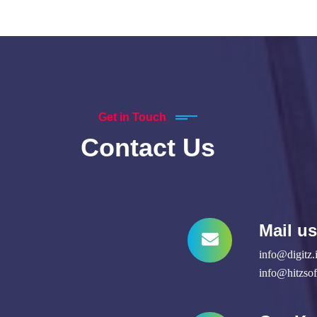
Get in Touch
Contact Us
Mail us
info@digitz.
info@hitzso