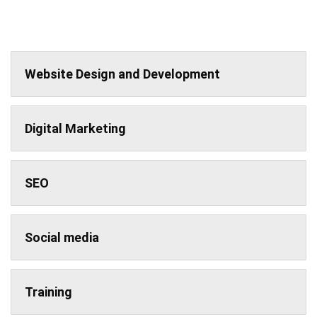
Website Design and Development
Digital Marketing
SEO
Social media
Training