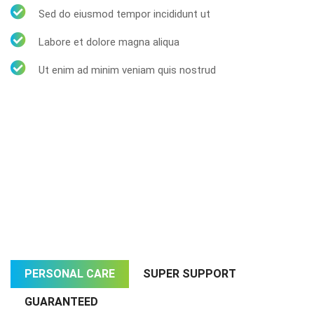
Sed do eiusmod tempor incididunt ut
Labore et dolore magna aliqua
Ut enim ad minim veniam quis nostrud
PERSONAL CARE
SUPER SUPPORT
GUARANTEED