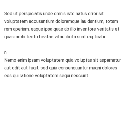
Sed ut perspiciatis unde omnis iste natus error sit
voluptatem accusantium doloremque lau dantium, totam
rem aperiam, eaque ipsa quae ab illo inventore veritatis et
quasi archi tecto beatae vitae dicta sunt explicabo.
n
Nemo enim ipsam voluptatem quia voluptas sit aspernatur
aut odit aut fugit, sed quia consenquuntur magni dolores
eos qui ratione voluptatem sequi nesciunt.