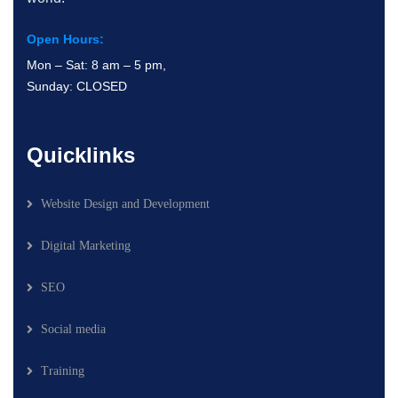
Open Hours:
Mon – Sat: 8 am – 5 pm,
Sunday: CLOSED
Quicklinks
Website Design and Development
Digital Marketing
SEO
Social media
Training