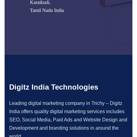
Karaikudi,
Tamil Nadu India
Digitz India Technologies
Leading digital marketing company in Trichy – Digitz
India offers quality digital marketing services includes
SEO, Social Media, Paid Ads and Website Design and
Development and branding solutions in around the
world.