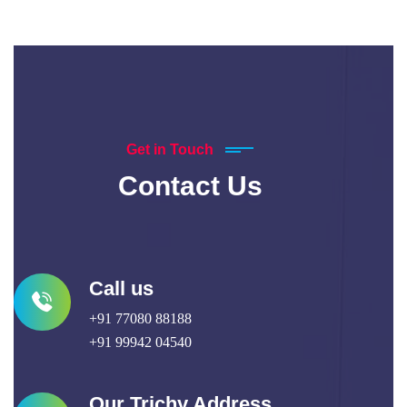
Get in Touch
Contact Us
Call us
+91 77080 88188
+91 99942 04540
Our Trichy Address