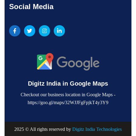
Social Media
Digitz India in Google Maps
Checkout our business location in Google Maps -
https://goo.gl/maps/32WJJFgFpjkT4y3Y9
2025 © All rights reserved by
Digitz India Technologies