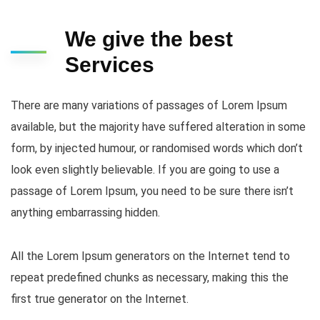
We give the best
Services
There are many variations of passages of Lorem Ipsum
available, but the majority have suffered alteration in some
form, by injected humour, or randomised words which don’t
look even slightly believable. If you are going to use a
passage of Lorem Ipsum, you need to be sure there isn’t
anything embarrassing hidden.
All the Lorem Ipsum generators on the Internet tend to
repeat predefined chunks as necessary, making this the
first true generator on the Internet.