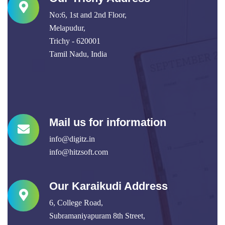
No:6, 1st and 2nd Floor,
Melapudur,
Trichy - 620001
Tamil Nadu, India
Mail us for information
info@digitz.in
info@hitzsoft.com
Our Karaikudi Address
6, College Road,
Subramaniyapuram 8th Street,