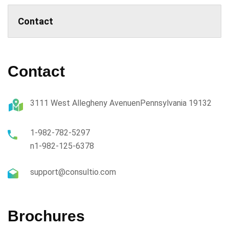
Contact
Contact
3111 West Allegheny AvenuenPennsylvania 19132
1-982-782-5297
n1-982-125-6378
support@consultio.com
Brochures