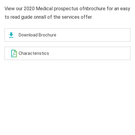
View our 2020 Medical prospectus ofnbrochure for an easy
to read guide onnall of the services offer.
Download Brochure
Characteristics