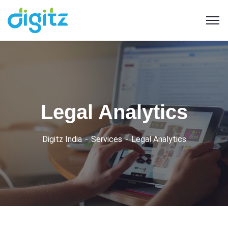
Legal Analytics
Digitz India
Services
Legal Analytics