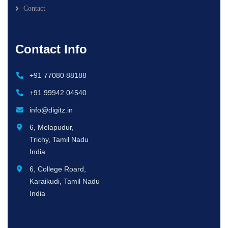
Contact
Contact Info
+91 77080 88188
+91 99942 04540
info@digitz.in
6, Melapudur,
Trichy, Tamil Nadu
India
6, College Roard,
Karaikudi, Tamil Nadu
India