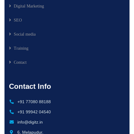
Digital Marketing
SEO
Social media
Training
Contact
Contact Info
+91 77080 88188
+91 99942 04540
info@digitz.in
6, Melapudur,