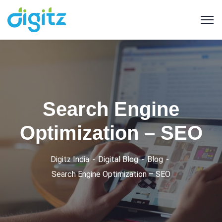
Search Engine
Optimization – SEO
Digitz India
Digital Blog
Blog
Search Engine Optimization – SEO