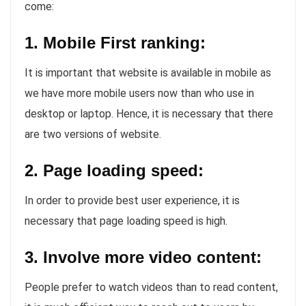
come:
1. Mobile First ranking:
It is important that website is available in mobile as
we have more mobile users now than who use in
desktop or laptop. Hence, it is necessary that there
are two versions of website.
2. Page loading speed:
In order to provide best user experience, it is
necessary that page loading speed is high.
3. Involve more video content:
People prefer to watch videos than to read content,