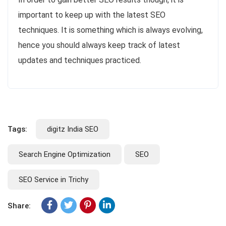
important to keep up with the latest SEO
techniques. It is something which is always evolving,
hence you should always keep track of latest
updates and techniques practiced.
Tags:
digitz India SEO
Search Engine Optimization
SEO
SEO Service in Trichy
Share: