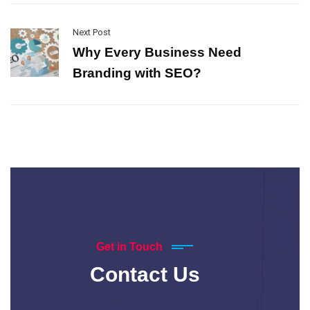
Next Post
Why Every Business Need
Branding with SEO?
Get in Touch
Contact Us