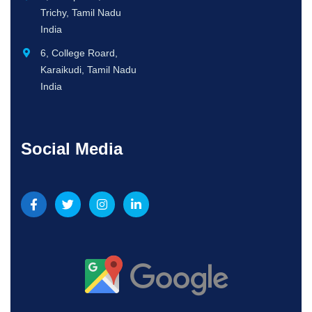
Trichy, Tamil Nadu
India
6, College Roard,
Karaikudi, Tamil Nadu
India
Social Media