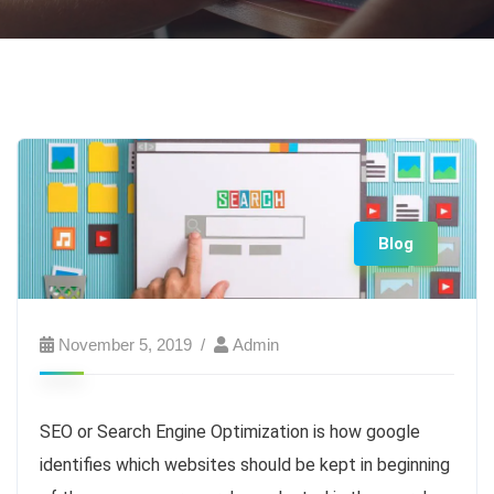
Blog
November 5, 2019
Admin
SEO or Search Engine Optimization is how google
identifies which websites should be kept in beginning