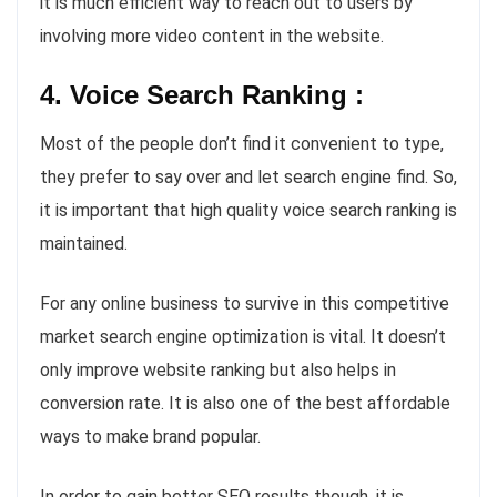
it is much efficient way to reach out to users by
involving more video content in the website.
4. Voice Search Ranking :
Most of the people don’t find it convenient to type,
they prefer to say over and let search engine find. So,
it is important that high quality voice search ranking is
maintained.
For any online business to survive in this competitive
market search engine optimization is vital. It doesn’t
only improve website ranking but also helps in
conversion rate. It is also one of the best affordable
ways to make brand popular.
In order to gain better SEO results though, it is