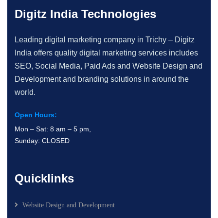
Digitz India Technologies
Leading digital marketing company in Trichy – Digitz
India offers quality digital marketing services includes
SEO, Social Media, Paid Ads and Website Design and
Development and branding solutions in around the
world.
Open Hours:
Mon – Sat: 8 am – 5 pm,
Sunday: CLOSED
Quicklinks
Website Design and Development