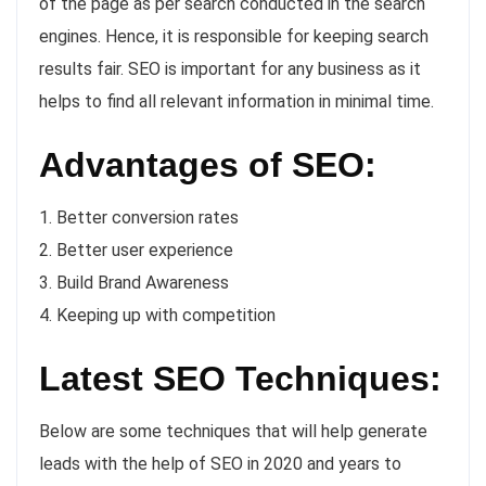
of the page as per search conducted in the search
engines. Hence, it is responsible for keeping search
results fair. SEO is important for any business as it
helps to find all relevant information in minimal time.
Advantages of SEO:
1. Better conversion rates
2. Better user experience
3. Build Brand Awareness
4. Keeping up with competition
Latest SEO Techniques:
Below are some techniques that will help generate
leads with the help of SEO in 2020 and years to