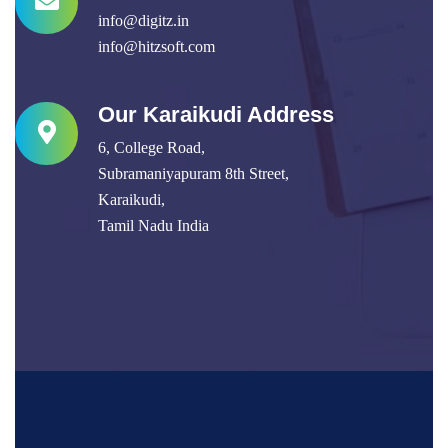
info@digitz.in
info@hitzsoft.com
Our Karaikudi Address
6, College Road,
Subramaniyapuram 8th Street,
Karaikudi,
Tamil Nadu India