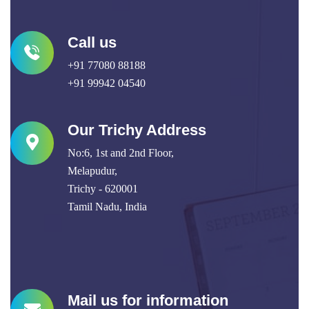
Call us
+91 77080 88188
+91 99942 04540
Our Trichy Address
No:6, 1st and 2nd Floor,
Melapudur,
Trichy - 620001
Tamil Nadu, India
Mail us for information