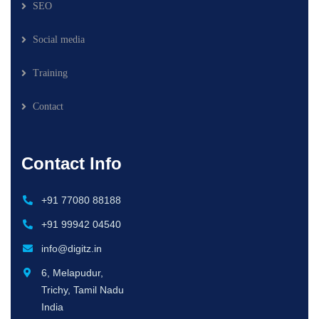
SEO
Social media
Training
Contact
Contact Info
+91 77080 88188
+91 99942 04540
info@digitz.in
6, Melapudur,
Trichy, Tamil Nadu
India