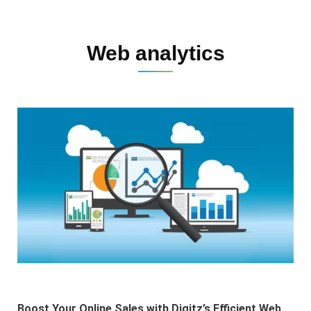
Web analytics
Boost Your Online Sales with Digitz’s Efficient Web