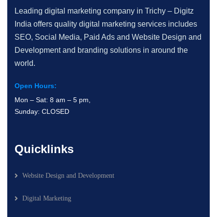
Leading digital marketing company in Trichy – Digitz
India offers quality digital marketing services includes
SEO, Social Media, Paid Ads and Website Design and
Development and branding solutions in around the
world.
Open Hours:
Mon – Sat: 8 am – 5 pm,
Sunday: CLOSED
Quicklinks
Website Design and Development
Digital Marketing