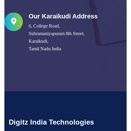
Our Karaikudi Address
6, College Road,
Subramaniyapuram 8th Street,
Karaikudi,
Tamil Nadu India
Digitz India Technologies