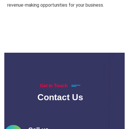
revenue-making opportunities for your business.
Get in Touch
Contact Us