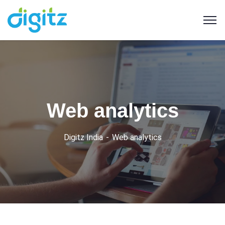
Web analytics
Digitz India
Web analytics