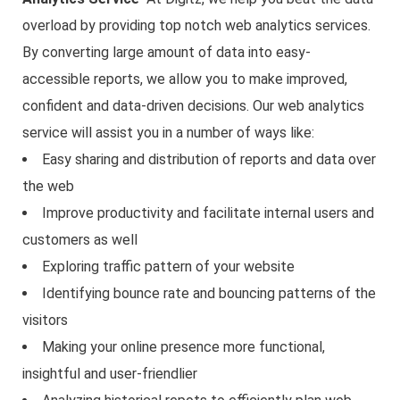
overload by providing top notch web analytics services.
By converting large amount of data into easy-
accessible reports, we allow you to make improved,
confident and data-driven decisions. Our web analytics
service will assist you in a number of ways like:
Easy sharing and distribution of reports and data over
the web
Improve productivity and facilitate internal users and
customers as well
Exploring traffic pattern of your website
Identifying bounce rate and bouncing patterns of the
visitors
Making your online presence more functional,
insightful and user-friendlier