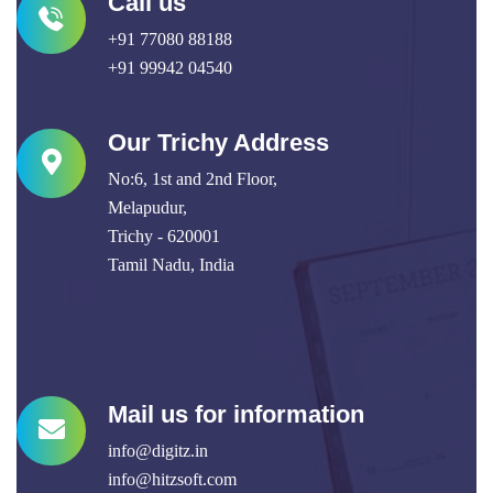
Call us
+91 77080 88188
+91 99942 04540
Our Trichy Address
No:6, 1st and 2nd Floor,
Melapudur,
Trichy - 620001
Tamil Nadu, India
Mail us for information
info@digitz.in
info@hitzsoft.com