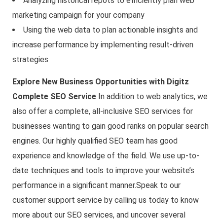
Analyzing historical repots to efficiently plan web
marketing campaign for your company
Using the web data to plan actionable insights and
increase performance by implementing result-driven
strategies
Explore New Business Opportunities with Digitz
Complete SEO Service
In addition to web analytics, we
also offer a complete, all-inclusive SEO services for
businesses wanting to gain good ranks on popular search
engines. Our highly qualified SEO team has good
experience and knowledge of the field. We use up-to-
date techniques and tools to improve your website’s
performance in a significant manner.Speak to our
customer support service by calling us today to know
more about our SEO services, and uncover several