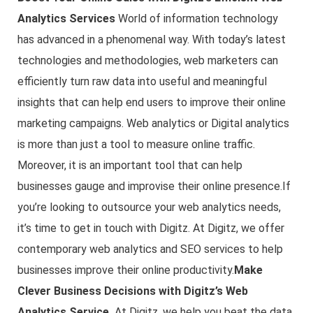
Analytics Services
World of information technology
has advanced in a phenomenal way. With today’s latest
technologies and methodologies, web marketers can
efficiently turn raw data into useful and meaningful
insights that can help end users to improve their online
marketing campaigns. Web analytics or Digital analytics
is more than just a tool to measure online traffic.
Moreover, it is an important tool that can help
businesses gauge and improvise their online presence.If
you’re looking to outsource your web analytics needs,
it’s time to get in touch with Digitz. At Digitz, we offer
contemporary web analytics and SEO services to help
businesses improve their online productivity.
Make
Clever Business Decisions with Digitz’s Web
Analytics Service
At Digitz, we help you beat the data