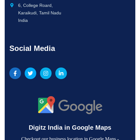
6, College Roard,
Karaikudi, Tamil Nadu
India
Social Media
Digitz India in Google Maps
Checkout our business location in Google Maps -