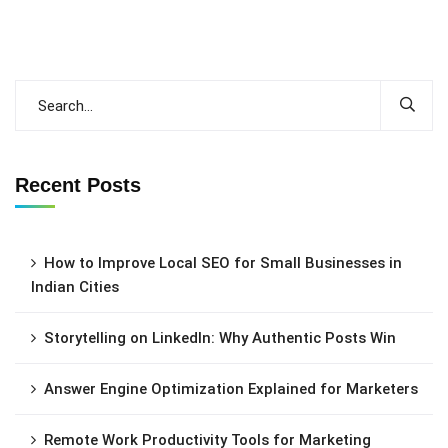
Recent Posts
How to Improve Local SEO for Small Businesses in
Indian Cities
Storytelling on LinkedIn: Why Authentic Posts Win
Answer Engine Optimization Explained for Marketers
Remote Work Productivity Tools for Marketing