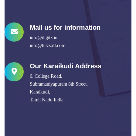
Mail us for information
info@digitz.in
info@hitzsoft.com
Our Karaikudi Address
6, College Road,
Subramaniyapuram 8th Street,
Karaikudi,
Tamil Nadu India