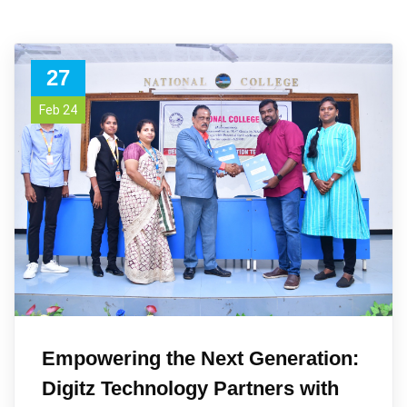
27
Feb 24
Empowering the Next Generation:
Digitz Technology Partners with