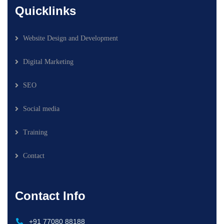
Quicklinks
Website Design and Development
Digital Marketing
SEO
Social media
Training
Contact
Contact Info
+91 77080 88188