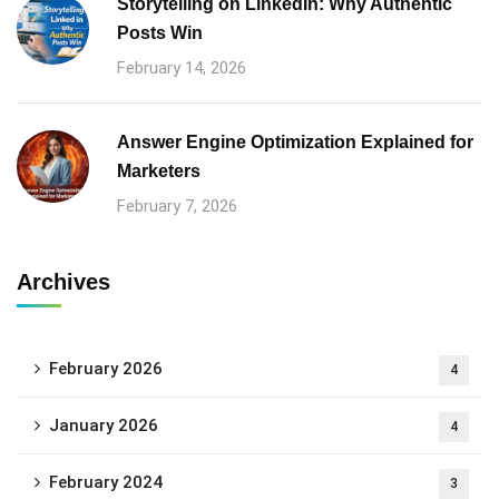
Storytelling on LinkedIn: Why Authentic
Posts Win
February 14, 2026
Answer Engine Optimization Explained for
Marketers
February 7, 2026
Archives
February 2026
4
January 2026
4
February 2024
3