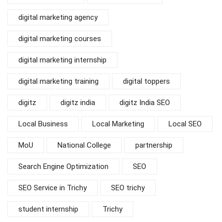
digital marketing agency
digital marketing courses
digital marketing internship
digital marketing training
digital toppers
digitz
digitz india
digitz India SEO
Local Business
Local Marketing
Local SEO
MoU
National College
partnership
Search Engine Optimization
SEO
SEO Service in Trichy
SEO trichy
student internship
Trichy