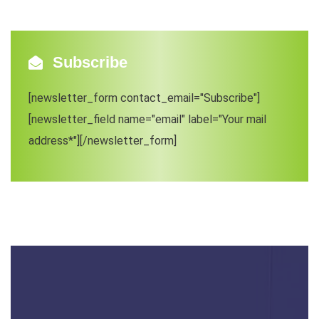
Subscribe
[newsletter_form contact_email="Subscribe"]
[newsletter_field name="email" label="Your mail
address*"][/newsletter_form]