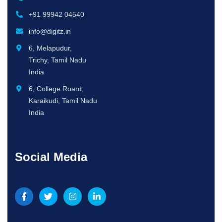
+91 99942 04540
info@digitz.in
6, Melapudur,
Trichy, Tamil Nadu
India
6, College Roard,
Karaikudi, Tamil Nadu
India
Social Media