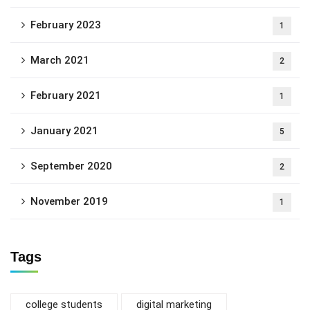
February 2023
1
March 2021
2
February 2021
1
January 2021
5
September 2020
2
November 2019
1
Tags
college students
digital marketing