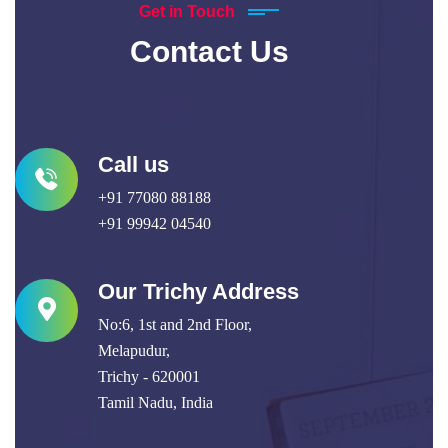
Get in Touch
Contact Us
Call us
+91 77080 88188
+91 99942 04540
Our Trichy Address
No:6, 1st and 2nd Floor,
Melapudur,
Trichy - 620001
Tamil Nadu, India