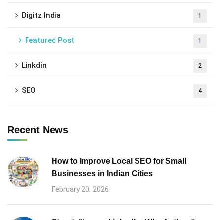
Digitz India
1
Featured Post
1
Linkdin
2
SEO
4
Recent News
How to Improve Local SEO for Small
Businesses in Indian Cities
February 20, 2026