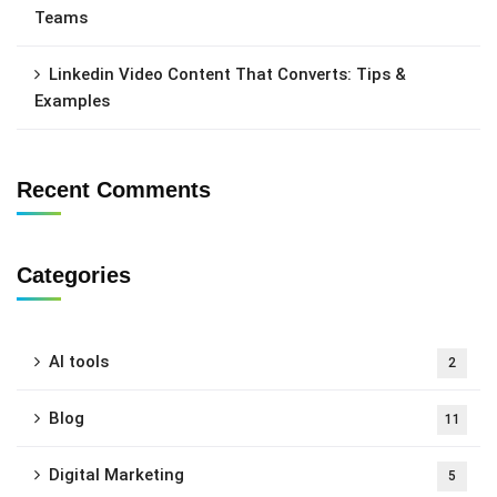
Teams
Linkedin Video Content That Converts: Tips &
Examples
Recent Comments
Categories
AI tools
2
Blog
11
Digital Marketing
5