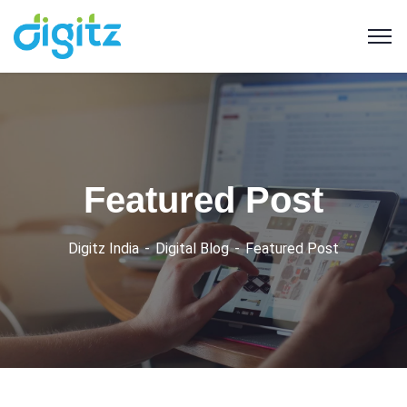
Featured Post
Digitz India
Digital Blog
Featured Post