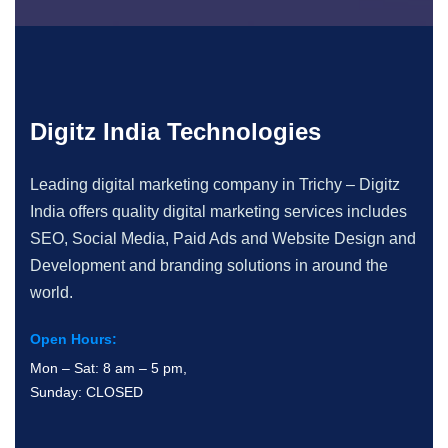
Digitz India Technologies
Leading digital marketing company in Trichy – Digitz
India offers quality digital marketing services includes
SEO, Social Media, Paid Ads and Website Design and
Development and branding solutions in around the
world.
Open Hours:
Mon – Sat: 8 am – 5 pm,
Sunday: CLOSED