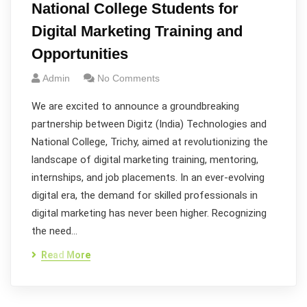
National College Students for
Digital Marketing Training and
Opportunities
Admin
No Comments
We are excited to announce a groundbreaking
partnership between Digitz (India) Technologies and
National College, Trichy, aimed at revolutionizing the
landscape of digital marketing training, mentoring,
internships, and job placements. In an ever-evolving
digital era, the demand for skilled professionals in
digital marketing has never been higher. Recognizing
the need…
Read More