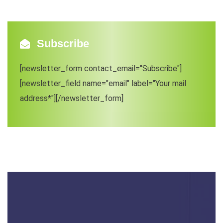
Subscribe
[newsletter_form contact_email="Subscribe"]
[newsletter_field name="email" label="Your mail
address*"][/newsletter_form]