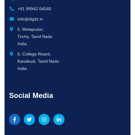
+91 99942 04540
info@digitz.in
6, Melapudur,
Trichy, Tamil Nadu
India
6, College Roard,
Karaikudi, Tamil Nadu
India
Social Media