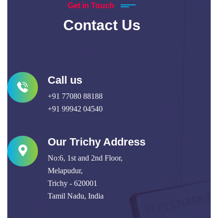
Get in Touch
Contact Us
Call us
+91 77080 88188
+91 99942 04540
Our Trichy Address
No:6, 1st and 2nd Floor,
Melapudur,
Trichy - 620001
Tamil Nadu, India