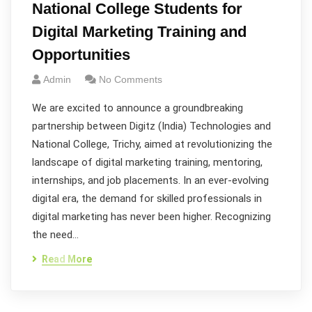
National College Students for
Digital Marketing Training and
Opportunities
Admin
No Comments
We are excited to announce a groundbreaking
partnership between Digitz (India) Technologies and
National College, Trichy, aimed at revolutionizing the
landscape of digital marketing training, mentoring,
internships, and job placements. In an ever-evolving
digital era, the demand for skilled professionals in
digital marketing has never been higher. Recognizing
the need…
Read More