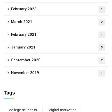
February 2023
1
March 2021
2
February 2021
1
January 2021
5
September 2020
2
November 2019
1
Tags
college students
digital marketing