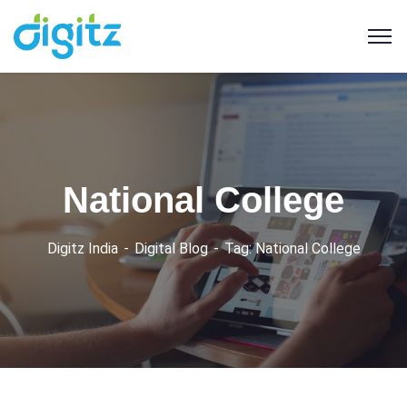
National College
Digitz India
Digital Blog
Tag: National College