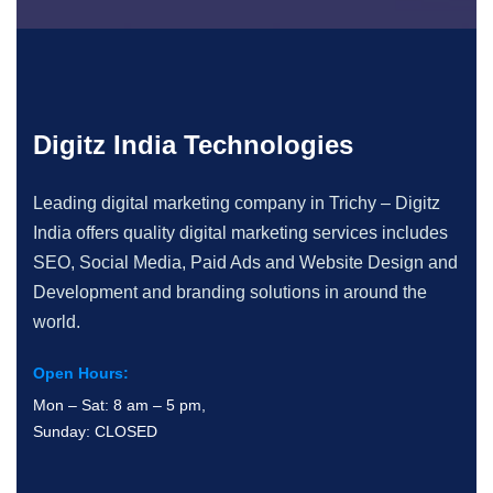
Digitz India Technologies
Leading digital marketing company in Trichy – Digitz
India offers quality digital marketing services includes
SEO, Social Media, Paid Ads and Website Design and
Development and branding solutions in around the
world.
Open Hours:
Mon – Sat: 8 am – 5 pm,
Sunday: CLOSED