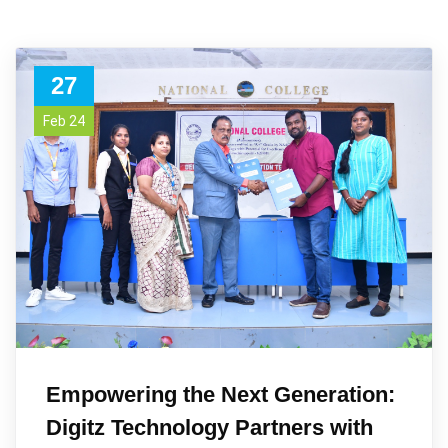
27
Feb 24
Empowering the Next Generation:
Digitz Technology Partners with