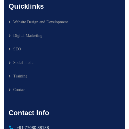
Quicklinks
Website Design and Development
Digital Marketing
SEO
Social media
Training
Contact
Contact Info
+91 77080 88188