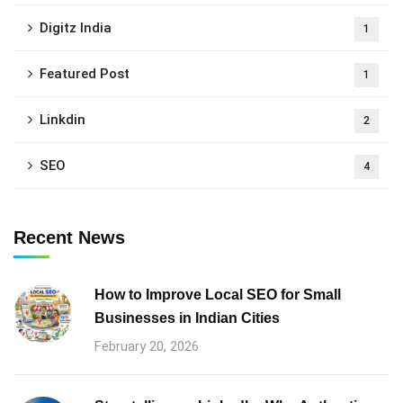
Digitz India
1
Featured Post
1
Linkdin
2
SEO
4
Recent News
How to Improve Local SEO for Small
Businesses in Indian Cities
February 20, 2026