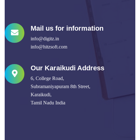
Mail us for information
info@digitz.in
info@hitzsoft.com
Our Karaikudi Address
6, College Road,
Subramaniyapuram 8th Street,
Karaikudi,
Tamil Nadu India