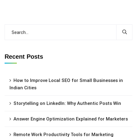
Recent Posts
How to Improve Local SEO for Small Businesses in
Indian Cities
Storytelling on LinkedIn: Why Authentic Posts Win
Answer Engine Optimization Explained for Marketers
Remote Work Productivity Tools for Marketing