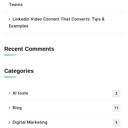
Teams
Linkedin Video Content That Converts: Tips &
Examples
Recent Comments
Categories
AI tools
2
Blog
11
Digital Marketing
5