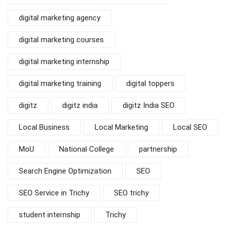
digital marketing agency
digital marketing courses
digital marketing internship
digital marketing training
digital toppers
digitz
digitz india
digitz India SEO
Local Business
Local Marketing
Local SEO
MoU
National College
partnership
Search Engine Optimization
SEO
SEO Service in Trichy
SEO trichy
student internship
Trichy