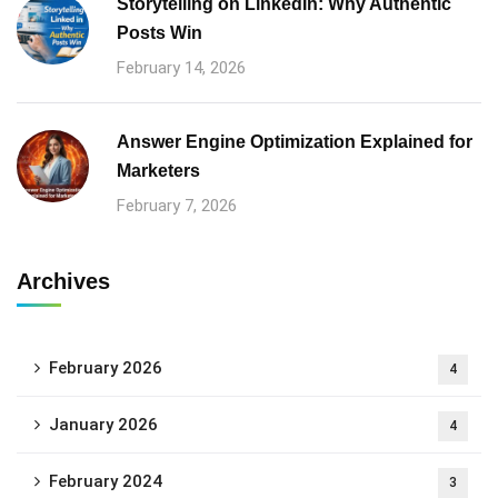
Storytelling on LinkedIn: Why Authentic
Posts Win
February 14, 2026
Answer Engine Optimization Explained for
Marketers
February 7, 2026
Archives
February 2026
4
January 2026
4
February 2024
3