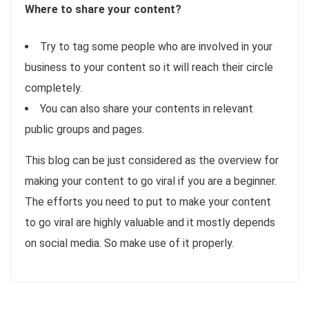
Where to share your content?
Try to tag some people who are involved in your
business to your content so it will reach their circle
completely.
You can also share your contents in relevant
public groups and pages.
This blog can be just considered as the overview for
making your content to go viral if you are a beginner.
The efforts you need to put to make your content
to go viral are highly valuable and it mostly depends
on social media. So make use of it properly.