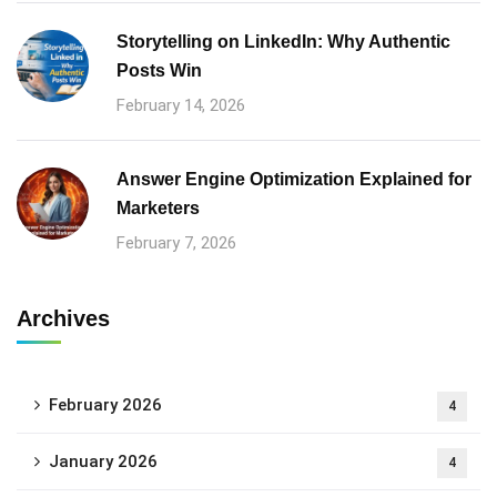
Storytelling on LinkedIn: Why Authentic
Posts Win
February 14, 2026
Answer Engine Optimization Explained for
Marketers
February 7, 2026
Archives
February 2026
4
January 2026
4