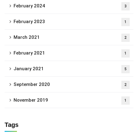
February 2024
3
February 2023
1
March 2021
2
February 2021
1
January 2021
5
September 2020
2
November 2019
1
Tags