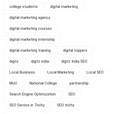
college students
digital marketing
digital marketing agency
digital marketing courses
digital marketing internship
digital marketing training
digital toppers
digitz
digitz india
digitz India SEO
Local Business
Local Marketing
Local SEO
MoU
National College
partnership
Search Engine Optimization
SEO
SEO Service in Trichy
SEO trichy