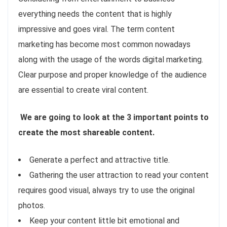
everything needs the content that is highly
impressive and goes viral. The term content
marketing has become most common nowadays
along with the usage of the words digital marketing.
Clear purpose and proper knowledge of the audience
are essential to create viral content.
We are going to look at the 3 important points to
create the most shareable content.
Generate a perfect and attractive title.
Gathering the user attraction to read your content
requires good visual, always try to use the original
photos.
Keep your content little bit emotional and