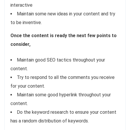
interactive
Maintain some new ideas in your content and try
to be inventive.
Once the content is ready the next few points to
consider,
Maintain good SEO tactics throughout your
content.
Try to respond to all the comments you receive
for your content.
Maintain some good hyperlink throughout your
content.
Do the keyword research to ensure your content
has a random distribution of keywords.