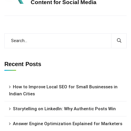
Content for Social Media
Recent Posts
How to Improve Local SEO for Small Businesses in
Indian Cities
Storytelling on LinkedIn: Why Authentic Posts Win
Answer Engine Optimization Explained for Marketers