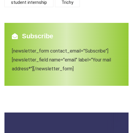
student internship
Trichy
Subscribe
[newsletter_form contact_email="Subscribe"]
[newsletter_field name="email" label="Your mail
address*"][/newsletter_form]