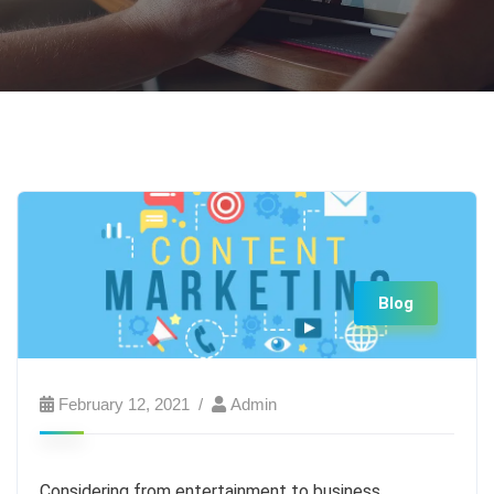
Blog
February 12, 2021
Admin
Considering from entertainment to business