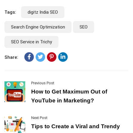
Tags:
digitz India SEO
Search Engine Optimization
SEO
SEO Service in Trichy
Share:
Previous Post
How to Get Maximum Out of
YouTube in Marketing?
Next Post
Tips to Create a Viral and Trendy