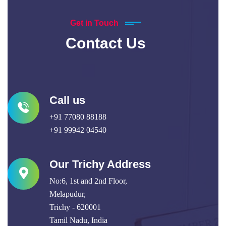
Get in Touch
Contact Us
Call us
+91 77080 88188
+91 99942 04540
Our Trichy Address
No:6, 1st and 2nd Floor,
Melapudur,
Trichy - 620001
Tamil Nadu, India