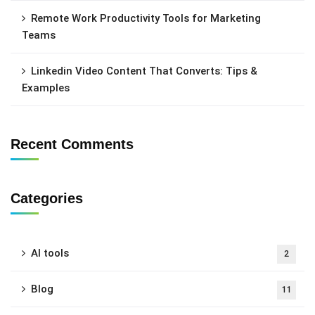
Remote Work Productivity Tools for Marketing
Teams
Linkedin Video Content That Converts: Tips &
Examples
Recent Comments
Categories
AI tools
2
Blog
11