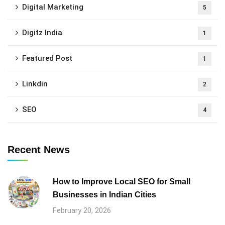
Digital Marketing
5
Digitz India
1
Featured Post
1
Linkdin
2
SEO
4
Recent News
How to Improve Local SEO for Small
Businesses in Indian Cities
February 20, 2026