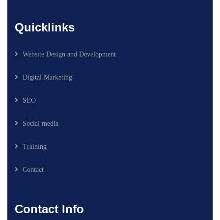
Quicklinks
Website Design and Development
Digital Marketing
SEO
Social media
Training
Contact
Contact Info