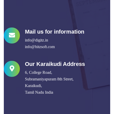
Mail us for information
info@digitz.in
info@hitzsoft.com
Our Karaikudi Address
6, College Road,
Subramaniyapuram 8th Street,
Karaikudi,
Tamil Nadu India