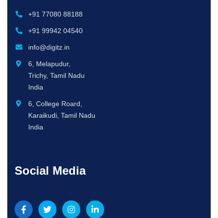
+91 77080 88188
+91 99942 04540
info@digitz.in
6, Melapudur,
Trichy, Tamil Nadu
India
6, College Roard,
Karaikudi, Tamil Nadu
India
Social Media