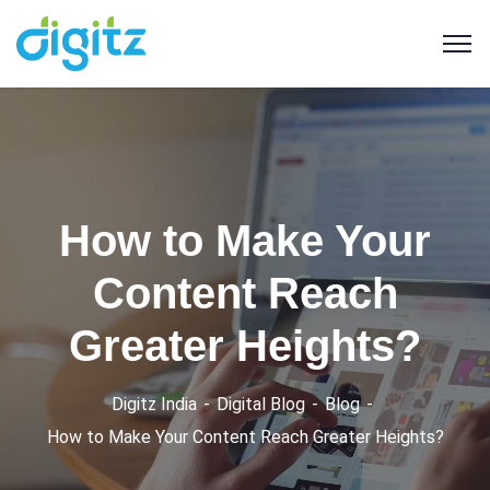
How to Make Your
Content Reach
Greater Heights?
Digitz India
Digital Blog
Blog
How to Make Your Content Reach Greater Heights?