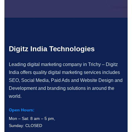
Digitz India Technologies
Leading digital marketing company in Trichy – Digitz
India offers quality digital marketing services includes
SEO, Social Media, Paid Ads and Website Design and
Development and branding solutions in around the
world.
Open Hours:
Mon – Sat: 8 am – 5 pm,
Sunday: CLOSED